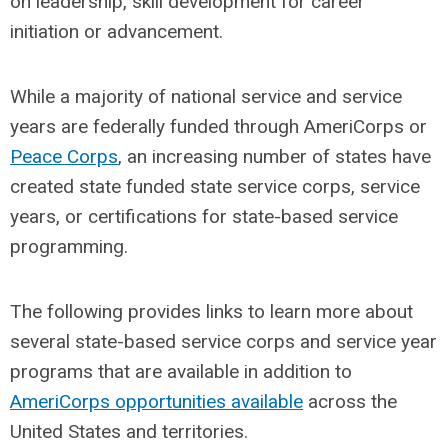
on leadership, skill development for career
initiation or advancement.
While a majority of national service and service
years are federally funded through AmeriCorps or
Peace Corps
, an increasing number of states have
created state funded state service corps, service
years, or certifications for state-based service
programming.
The following provides links to learn more about
several state-based service corps and service year
programs that are available in addition to
AmeriCorps opportunities available
across the
United States and territories.