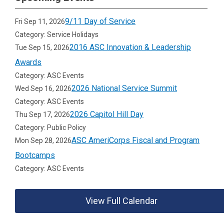
9/11 Day of Service
Fri Sep 11, 2026
Category: Service Holidays
2016 ASC Innovation & Leadership
Tue Sep 15, 2026
Awards
Category: ASC Events
2026 National Service Summit
Wed Sep 16, 2026
Category: ASC Events
2026 Capitol Hill Day
Thu Sep 17, 2026
Category: Public Policy
ASC AmeriCorps Fiscal and Program
Mon Sep 28, 2026
Bootcamps
Category: ASC Events
View Full Calendar