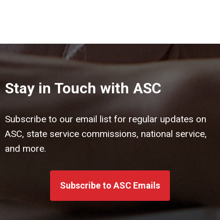
Stay in Touch with ASC
Subscribe to our email list for regular updates on
ASC, state service commissions, national service,
and more.
Subscribe to ASC Emails