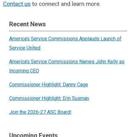
Contact us
to connect and learn more.
Recent News
America's Service Commissions Applauds Launch of
Service United
America’s Service Commissions Names John Kelly as
Incoming CEO
Commissioner Highlight: Danny Cage
Commissioner Highlight: Erin Susman
Join the 2026-27 ASC Board!
Upcoming Events