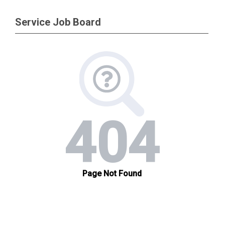
Service Job Board