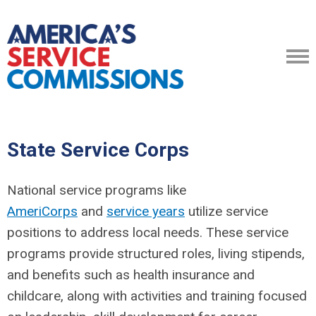
State Service Corps
National service programs like
AmeriCorps
and
service years
utilize service
positions to address local needs. T
hese service
programs provide structured roles, living stipends,
and benefits such as health insurance and
childcare, along with activities and training focused