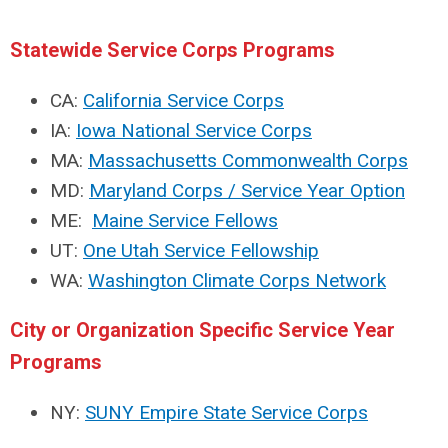
Statewide Service Corps Programs
CA:
California Service Corps
IA:
Iowa National Service Corps
MA:
Massachusetts Commonwealth Corps
MD:
Maryland Corps / Service Year Option
ME:
Maine Service Fellows
UT:
One Utah Service Fellowship
WA:
Washington Climate Corps Network
City or Organization Specific Service Year
Programs
NY:
SUNY Empire State Service Corps