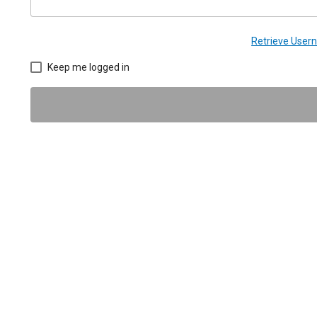
Retrieve Use
Keep me logged in