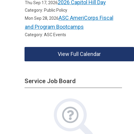
2026 Capitol Hill Day
Thu Sep 17, 2026
Category: Public Policy
ASC AmeriCorps Fiscal
Mon Sep 28, 2026
and Program Bootcamps
Category: ASC Events
View Full Calendar
Service Job Board