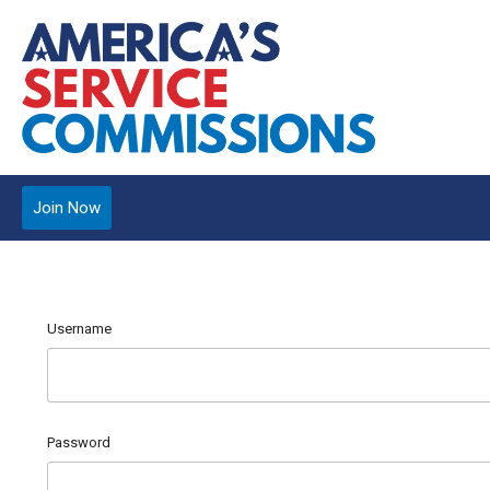
Join Now
Username
Password