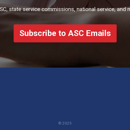
ASC, state service commissions, national service, and 
Subscribe to ASC Emails
© 2025