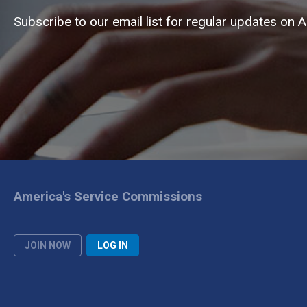
Subscribe to our email list for regular updates on 
America's Service Commissions
JOIN NOW
LOG IN