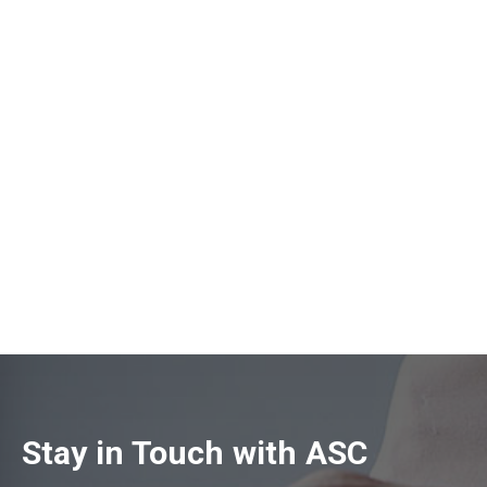
Stay in Touch with ASC