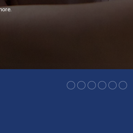
more.