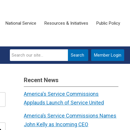
National Service
Resources & Initiatives
Public Policy
Search
Member Login
Recent News
America's Service Commissions
Applauds Launch of Service United
America’s Service Commissions Names
John Kelly as Incoming CEO