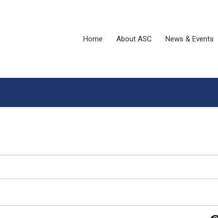
Home
About ASC
News & Events