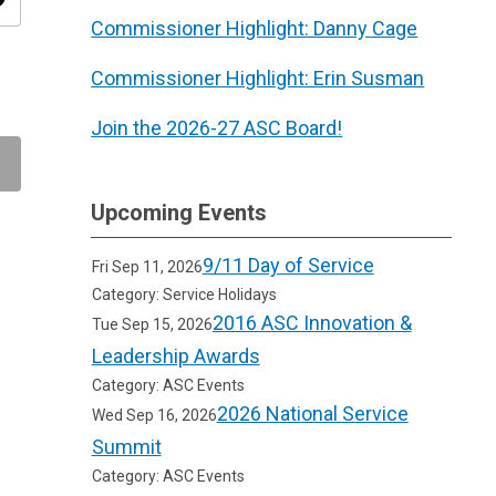
ity
Commissioner Highlight: Danny Cage
Commissioner Highlight: Erin Susman
Join the 2026-27 ASC Board!
Upcoming Events
9/11 Day of Service
Fri Sep 11, 2026
Category: Service Holidays
2016 ASC Innovation &
Tue Sep 15, 2026
Leadership Awards
Category: ASC Events
2026 National Service
Wed Sep 16, 2026
Summit
Category: ASC Events