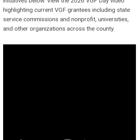
initiatives below. View the 2026 VGF Day video
highlighting current VGF grantees including state
service commissions and nonprofit, universities,
and other organizations across the county.