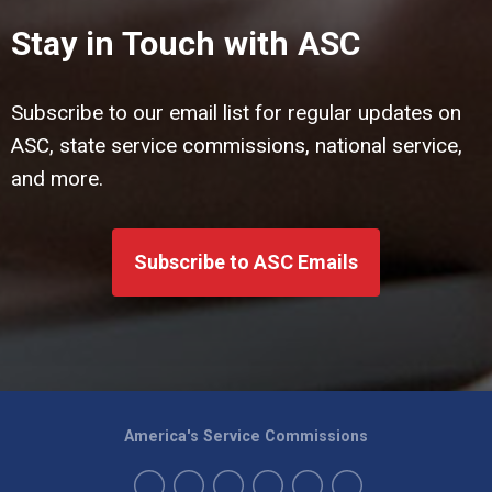
Stay in Touch with ASC
Subscribe to our email list for regular updates on
ASC, state service commissions, national service,
and more.
Subscribe to ASC Emails
America's Service Commissions