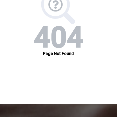
organizations.