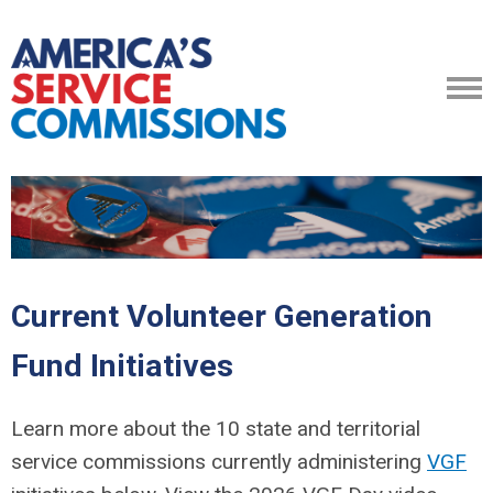
Current Volunteer Generation
Fund Initiatives
Learn more about the 10 state and territorial
service commissions currently administering
VGF