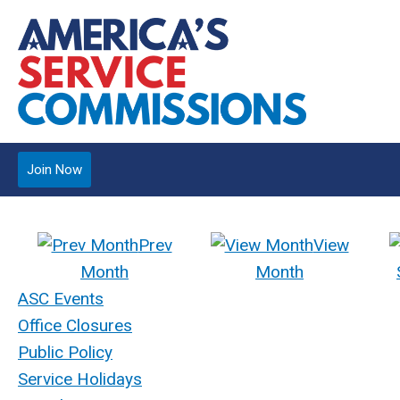
Join Now
Prev
View
Month
Month
ASC Events
Office Closures
Public Policy
Service Holidays