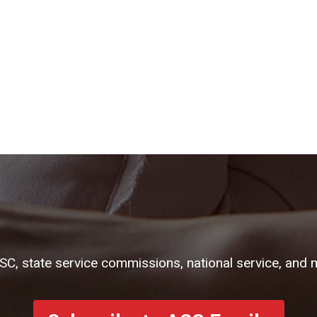
ASC, state service commissions, national service, and 