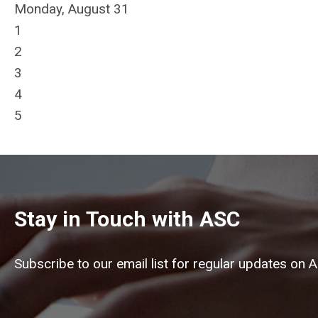
Monday,
August
31
1
2
3
4
5
Stay in Touch with ASC
Subscribe to our email list for regular updates on 