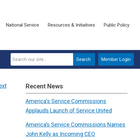
National Service
Resources & Initiatives
Public Policy
Search
Member Login
ext
Recent News
America's Service Commissions
Applauds Launch of Service United
America’s Service Commissions Names
John Kelly as Incoming CEO