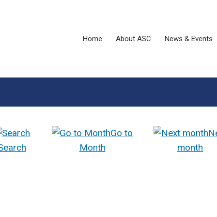
Home
About ASC
News & Events
Go to
N
Search
Month
month