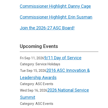
Commissioner Highlight: Danny Cage
Commissioner Highlight: Erin Susman
Join the 2026-27 ASC Board!
Upcoming Events
9/11 Day of Service
Fri Sep 11, 2026
Category: Service Holidays
2016 ASC Innovation &
Tue Sep 15, 2026
Leadership Awards
Category: ASC Events
2026 National Service
Wed Sep 16, 2026
Summit
Category: ASC Events