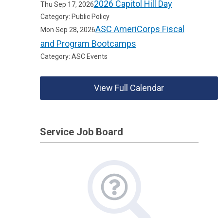
2026 Capitol Hill Day
Thu Sep 17, 2026
Category: Public Policy
ASC AmeriCorps Fiscal
Mon Sep 28, 2026
and Program Bootcamps
Category: ASC Events
View Full Calendar
Service Job Board