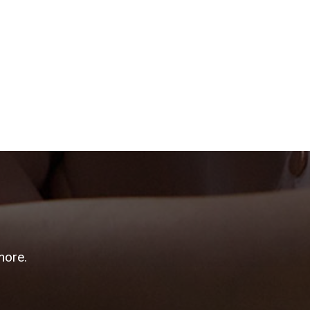
more.