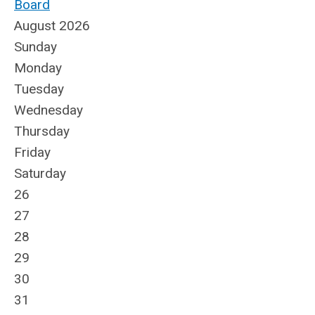
Board
August 2026
Sunday
Monday
Tuesday
Wednesday
Thursday
Friday
Saturday
26
27
28
29
30
31