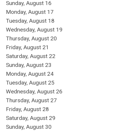
Sunday
,
August
16
Monday,
August
17
Tuesday,
August
18
Wednesday,
August
19
Thursday,
August
20
Friday,
August
21
Saturday
,
August
22
Sunday
,
August
23
Monday,
August
24
Tuesday,
August
25
Wednesday,
August
26
Thursday,
August
27
Friday,
August
28
Saturday
,
August
29
Sunday
,
August
30