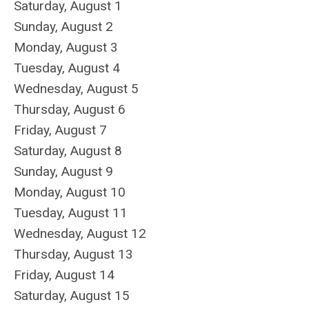
Saturday
,
August
1
Sunday
,
August
2
Monday,
August
3
Tuesday,
August
4
Wednesday,
August
5
Thursday,
August
6
Friday,
August
7
Saturday
,
August
8
Sunday
,
August
9
Monday,
August
10
Tuesday,
August
11
Wednesday,
August
12
Thursday,
August
13
Friday,
August
14
Saturday
,
August
15