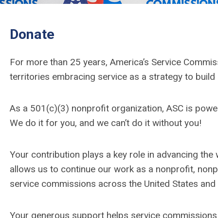
Donate
For more than 25 years, America’s Service Commiss
territories embracing service as a strategy to build
As a 501(c)(3) nonprofit organization, ASC is po
We do it for you, and we can’t do it without you!
Your contribution plays a key role in advancing the
allows us to continue our work as a nonprofit, non
service commissions across the United States and t
Your generous support helps service commissions 