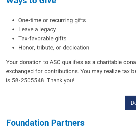
Ways to Give
One-time or recurring gifts
Leave a legacy
Tax-favorable gifts
Honor, tribute, or dedication
Your donation to ASC qualifies as a charitable don
exchanged for contributions. You may realize tax b
is 58-2505548. Thank you!
D
Foundation Partners