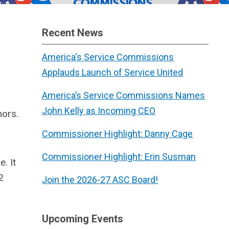
Recent News
America's Service Commissions
Applauds Launch of Service United
America’s Service Commissions Names
John Kelly as Incoming CEO
nors.
Commissioner Highlight: Danny Cage
Commissioner Highlight: Erin Susman
. It
2
Join the 2026-27 ASC Board!
Upcoming Events