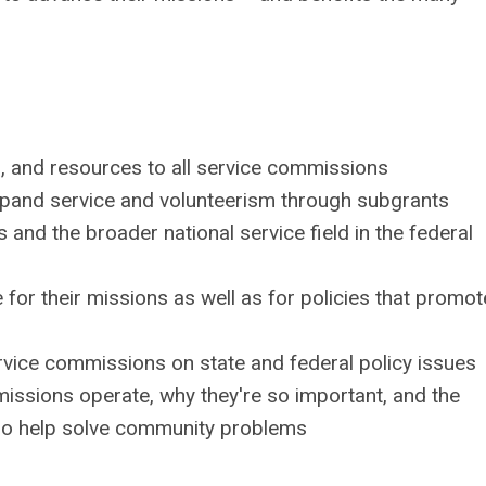
ng, and resources to all service commissions
xpand service and volunteerism through subgrants
nd the broader national service field in the federal
r their missions as well as for policies that promot
rvice commissions on state and federal policy issues
ssions operate, why they're so important, and the
ho help solve community problems