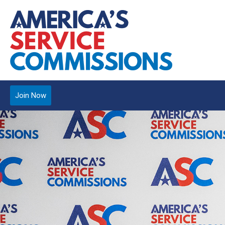
Join Now