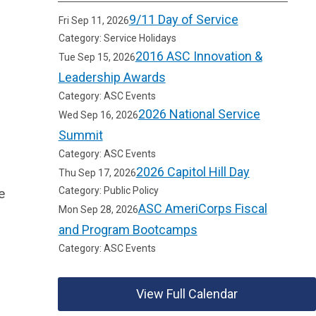
9/11 Day of Service
Fri Sep 11, 2026
Category: Service Holidays
2016 ASC Innovation &
Tue Sep 15, 2026
Leadership Awards
Category: ASC Events
2026 National Service
Wed Sep 16, 2026
Summit
Category: ASC Events
2026 Capitol Hill Day
Thu Sep 17, 2026
Category: Public Policy
e
ASC AmeriCorps Fiscal
Mon Sep 28, 2026
and Program Bootcamps
Category: ASC Events
View Full Calendar