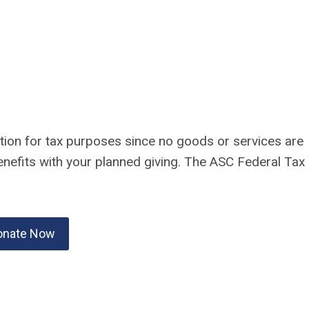
ation for tax purposes since no goods or services are
enefits with your planned giving. The ASC Federal Tax
onate Now