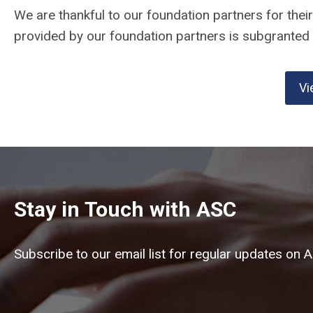
We are thankful to our foundation partners for thei
provided by our foundation partners is subgranted t
Vi
Stay in Touch with ASC
Subscribe to our email list for regular updates on 