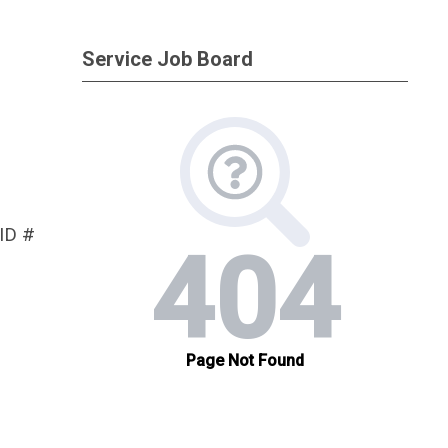
Service Job Board
 ID #