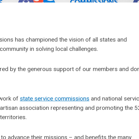
ions has championed the vision of all states and
 community in solving local challenges.
wered by the generous support of our members and do
 work of
state service commissions
and national service
partisan association representing and promoting the 5
erritories.
to advance their missions – and benefits the many