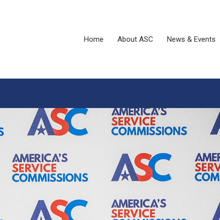
Home
About ASC
News & Events