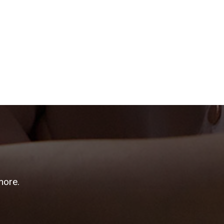
more.