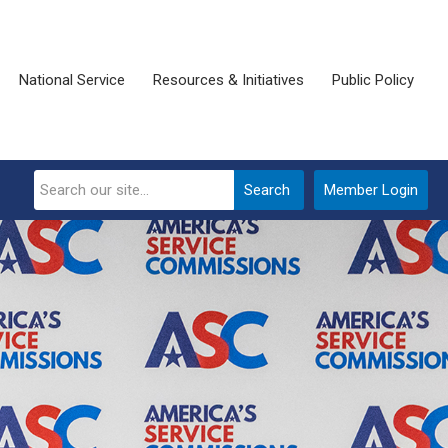
National Service
Resources & Initiatives
Public Policy
Search
Member Login