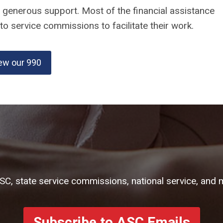
r generous support. Most of the financial assistance
o service commissions to facilitate their work.
ew our 990
ASC, state service commissions, national service, and 
Subscribe to ASC Emails