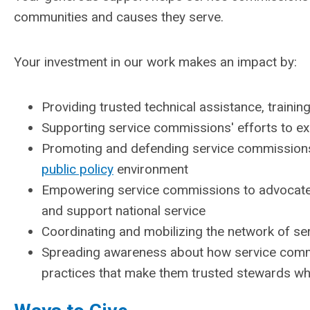
communities and causes they serve.
Your investment in our work makes an impact by:
Providing trusted technical assistance, traini
Supporting service commissions' efforts to e
Promoting and defending service commissions a
public policy
environment
Empowering service commissions to advocate fo
and support national service
Coordinating and mobilizing the network of se
Spreading awareness about how service commi
practices that make them trusted stewards w