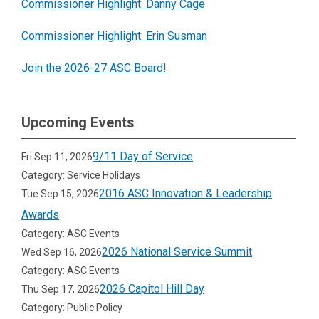
Commissioner Highlight: Danny Cage
federal bureaucracies. We believe that
service commissions are uniquely
Commissioner Highlight: Erin Susman
positioned to strengthen communities by
Join the 2026-27 ASC Board!
supporting sustained, well-managed
volunteer and national service programming
at the local level.
Upcoming Events
9/11 Day of Service
Fri Sep 11, 2026
Category: Service Holidays
2016 ASC Innovation & Leadership
Tue Sep 15, 2026
Awards
Category: ASC Events
2026 National Service Summit
Wed Sep 16, 2026
Category: ASC Events
2026 Capitol Hill Day
Thu Sep 17, 2026
Category: Public Policy