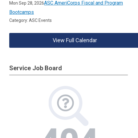
ASC AmeriCorps Fiscal and Program
Mon Sep 28, 2026
Bootcamps
Category: ASC Events
View Full Calendar
Service Job Board