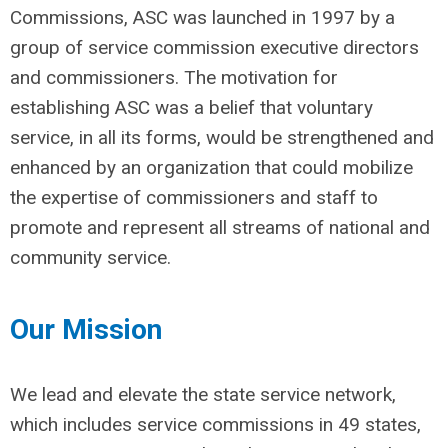
Commissions, ASC was launched in 1997 by a
group of service commission executive directors
and commissioners. The motivation for
establishing ASC was a belief that voluntary
service, in all its forms, would be strengthened and
enhanced by an organization that could mobilize
the expertise of commissioners and staff to
promote and represent all streams of national and
community service.
Our Mission
We lead and elevate the state service network,
which includes service commissions in 49 states,