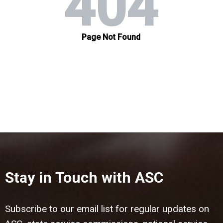
Stay in Touch with ASC
Subscribe to our email list for regular updates on