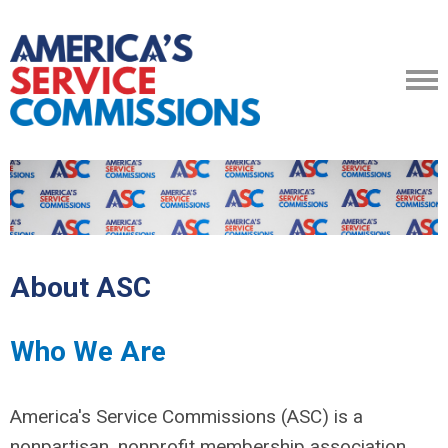
About ASC
Who We Are
America's Service Commissions (ASC) is a
nonpartisan, nonprofit membership association