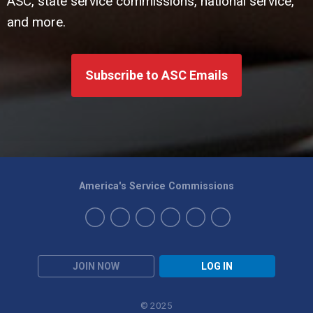
ASC, state service commissions, national service,
and more.
Subscribe to ASC Emails
America's Service Commissions
JOIN NOW
LOG IN
© 2025