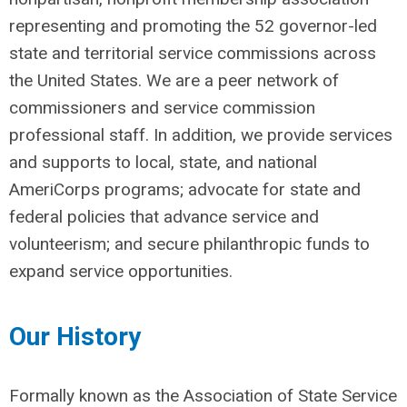
representing and promoting the 52 governor-led
state and territorial service commissions across
the United States. We are a peer network of
commissioners and service commission
professional staff. In addition, we provide services
and supports to local, state, and national
AmeriCorps programs; advocate for state and
federal policies that advance service and
volunteerism; and secure philanthropic funds to
expand service opportunities.
Our History
Formally known as the Association of State Service