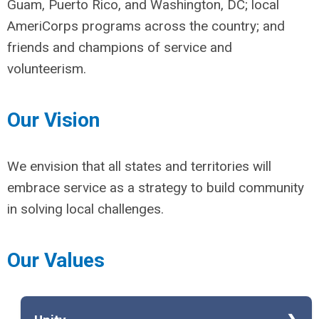
Guam, Puerto Rico, and Washington, DC; local
AmeriCorps programs across the country; and
friends and champions of service and
volunteerism.
Our Vision
We envision that all states and territories will
embrace service as a strategy to build community
in solving local challenges.
Our Values