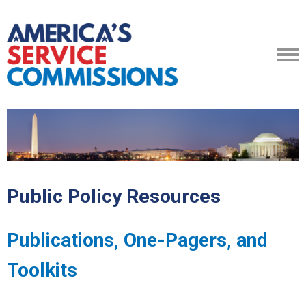
Public Policy Resources
Publications, One-Pagers, and
Toolkits