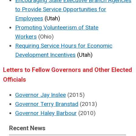
Encouraging State Executive Branch Agencies
to Provide Service Opportunities for
Employees
(Utah)
Promoting Volunteerism of State
Workers
(Ohio)
Requiring Service Hours for Economic
Development Incentives
(Utah)
Letters to Fellow Governors and Other Elected
Officials
Governor Jay Inslee
(2015)
Governor Terry Branstad
(2013)
Governor Haley Barbour
(2010)
Recent News