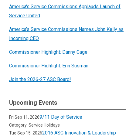
America's Service Commissions Applauds Launch of
Service United
America’s Service Commissions Names John Kelly as
Incoming CEO
Commissioner Highlight: Danny Cage
Commissioner Highlight: Erin Susman
Join the 2026-27 ASC Board!
Upcoming Events
9/11 Day of Service
Fri Sep 11, 2026
Category: Service Holidays
2016 ASC Innovation & Leadership
Tue Sep 15, 2026