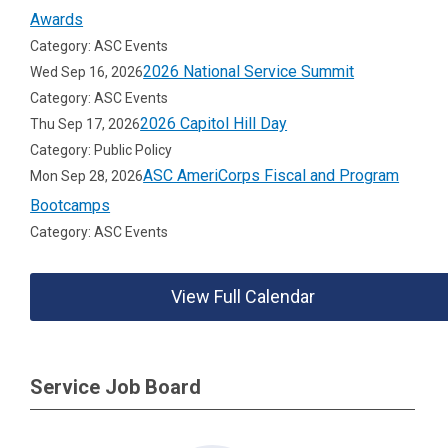
Awards
Category: ASC Events
2026 National Service Summit
Wed Sep 16, 2026
Category: ASC Events
2026 Capitol Hill Day
Thu Sep 17, 2026
Category: Public Policy
ASC AmeriCorps Fiscal and Program
Mon Sep 28, 2026
Bootcamps
Category: ASC Events
View Full Calendar
Service Job Board