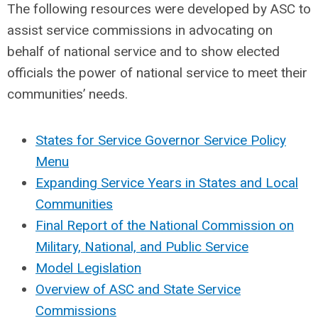
The following resources were developed by ASC to
assist service commissions in advocating on
behalf of national service and to show elected
officials the power of national service to meet their
communities’ needs.
States for Service Governor Service Policy
Menu
Expanding Service Years in States and Local
Communities
Final Report of the National Commission on
Military, National, and Public Service
Model Legislation
Overview of ASC and State Service
Commissions