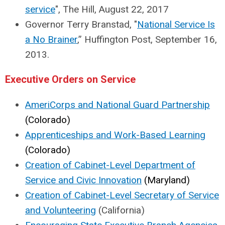
service
", The Hill, August 22, 2017
Governor Terry Branstad, "
National Service Is
a No Brainer
,” Huffington Post, September 16,
2013.
Executive Orders on Service
AmeriCorps and National Guard Partnership
(Colorado)
Apprenticeships and Work-Based Learning
(Colorado)
Creation of Cabinet-Level Department of
Service and Civic Innovation
(Maryland)
Creation of Cabinet-Level Secretary of Service
and Volunteering
(California)