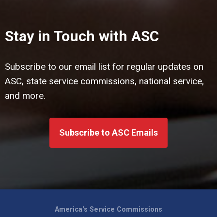
Stay in Touch with ASC
Subscribe to our email list for regular updates on
ASC, state service commissions, national service,
and more.
Subscribe to ASC Emails
America's Service Commissions