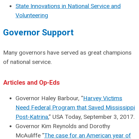
State Innovations in National Service and
Volunteering
Governor Support
Many governors have served as great champions
of national service.
Articles and Op-Eds
Governor Haley Barbour, “
Harvey Victims
Need Federal Program that Saved Mississippi
Post-Katrina
,” USA Today, September 3, 2017.
Governor Kim Reynolds and Dorothy
McAuliffe "
The case for an American year of