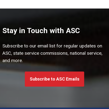
Stay in Touch with ASC
Subscribe to our email list for regular updates on
ASC, state service commissions, national service,
and more.
Subscribe to ASC Emails