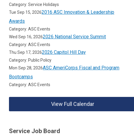
Category: Service Holidays
2016 ASC Innovation & Leadership
Tue Sep 15, 2026
Awards
Category: ASC Events
2026 National Service Summit
Wed Sep 16, 2026
Category: ASC Events
2026 Capitol Hill Day
Thu Sep 17, 2026
Category: Public Policy
ASC AmeriCorps Fiscal and Program
Mon Sep 28, 2026
Bootcamps
Category: ASC Events
View Full Calendar
Service Job Board