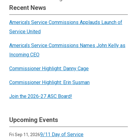
Recent News
America's Service Commissions Applauds Launch of
Service United
America’s Service Commissions Names John Kelly as
Incoming CEO
Commissioner Highlight: Danny Cage
Commissioner Highlight: Erin Susman
Join the 2026-27 ASC Board!
Upcoming Events
9/11 Day of Service
Fri Sep 11, 2026