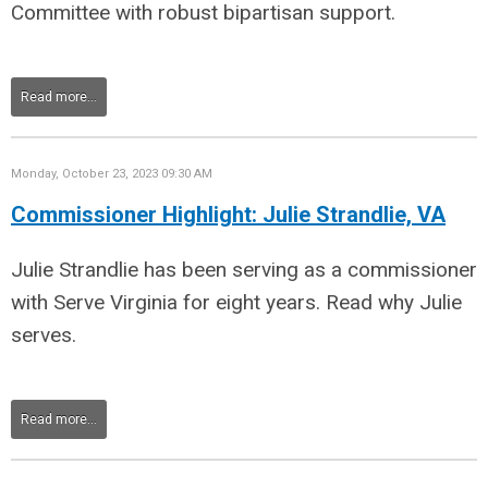
Committee with robust bipartisan support
.
Read more...
Monday, October 23, 2023 09:30 AM
Commissioner Highlight: Julie Strandlie, VA
Julie Strandlie has been serving as a commissioner
with Serve Virginia for eight years. Read why Julie
serves.
Read more...