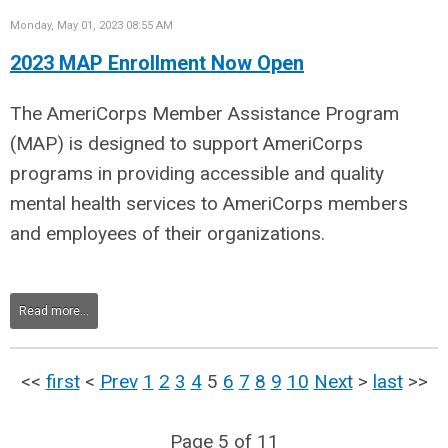
Monday, May 01, 2023 08:55 AM
2023 MAP Enrollment Now Open
The AmeriCorps Member Assistance Program
(MAP) is designed to support AmeriCorps
programs in providing accessible and quality
mental health services to AmeriCorps members
and employees of their organizations.
Read more...
<<
first
<
Prev
1
2
3
4
5
6
7
8
9
10
Next
>
last
>>
Page 5 of 11