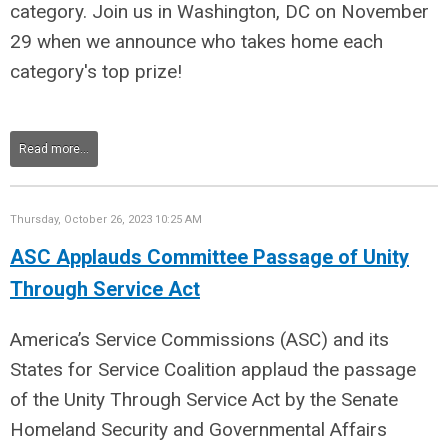
category. Join us in Washington, DC on November
29 when we announce who takes home each
category's top prize!
Read more...
Thursday, October 26, 2023 10:25 AM
ASC Applauds Committee Passage of Unity
Through Service Act
America’s Service Commissions (ASC) and its
States for Service Coalition applaud the passage
of the Unity Through Service Act by the Senate
Homeland Security and Governmental Affairs