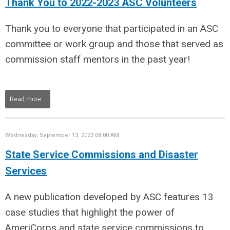
Thank You to 2022-2023 ASC Volunteers
Thank you to everyone that participated in an ASC
committee or work group and those that served as
commission staff mentors in the past year!
Read more...
Wednesday, September 13, 2023 08:00 AM
State Service Commissions and Disaster
Services
A new publication developed by ASC features 13
case studies that highlight the power of
AmeriCorps and state service commissions to