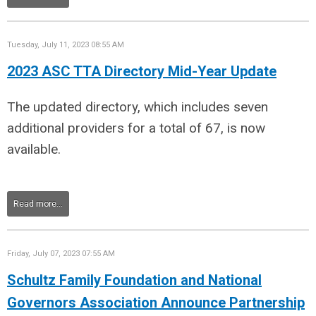
Tuesday, July 11, 2023 08:55 AM
2023 ASC TTA Directory Mid-Year Update
The updated directory, which includes seven
additional providers for a total of 67, is now
available.
Read more...
Friday, July 07, 2023 07:55 AM
Schultz Family Foundation and National
Governors Association Announce Partnership