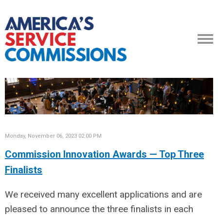
Monday, November 06, 2023 02:00 PM
Commission Innovation Awards — Top Three
Finalists
We received many excellent applications and are
pleased to announce the three finalists in each