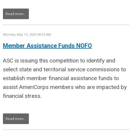
Read more...
Monday, May 15, 2023 08:55 AM
Member Assistance Funds NOFO
ASC is issuing this competition to identify and
select state and territorial service commissions to
establish member financial assistance funds to
assist AmeriCorps members who are impacted by
financial stress.
Read more...