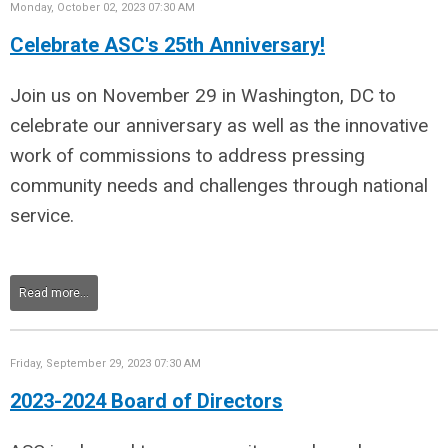
Monday, October 02, 2023 07:30 AM
Celebrate ASC's 25th Anniversary!
Join us on November 29 in Washington, DC to
celebrate our anniversary as well as the innovative
work of commissions to address pressing
community needs and challenges through national
service.
Read more...
Friday, September 29, 2023 07:30 AM
2023-2024 Board of Directors