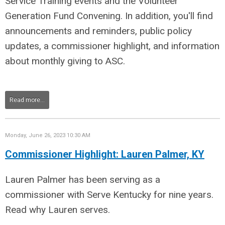
Service Training events and the Volunteer
Generation Fund Convening. In addition, you'll find
announcements and reminders, public policy
updates, a commissioner highlight, and information
about monthly giving to ASC.
Read more...
Monday, June 26, 2023 10:30 AM
Commissioner Highlight: Lauren Palmer, KY
Lauren Palmer has been serving as a
commissioner with Serve Kentucky for nine years.
Read why Lauren serves.