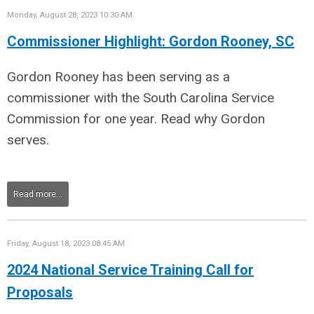
Monday, August 28, 2023 10:30 AM
Commissioner Highlight: Gordon Rooney, SC
Gordon Rooney has been serving as a
commissioner with the South Carolina Service
Commission for one year. Read why Gordon
serves.
Read more...
Friday, August 18, 2023 08:45 AM
2024 National Service Training Call for
Proposals