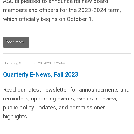
ASC is pleased to announce its new board
members and officers for the 2023-2024 term,
which officially begins on October 1.
Read more...
Thursday, September 28, 2023 08:25 AM
Quarterly E-News, Fall 2023
Read our latest newsletter for announcements and
reminders, upcoming events, events in review,
public policy updates, and commissioner
highlights.