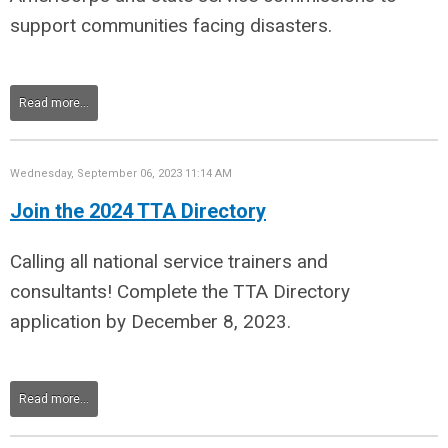
support communities facing disasters.
Read more...
Wednesday, September 06, 2023 11:14 AM
Join the 2024 TTA Directory
Calling all national service trainers and
consultants!
C
omplete the
TTA Directory
application
by December 8, 2023.
Read more...