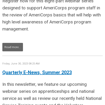
Register now for this eight-part webinar series
designed to support AmeriCorps program staff in
the review of AmeriCorps basics that will help with
high level awareness of AmeriCorps program
management.
Read more...
Friday, June 30, 2023 08:25 AM
Quarterly E-News, Summer 2023
In this newsletter, we feature our upcoming
webinar series on apprenticeships and national
service as well as review our recently held National