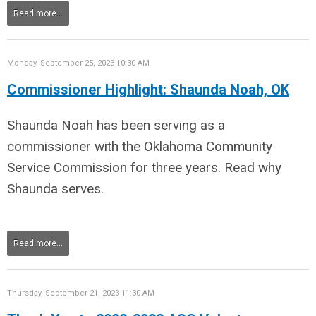
Read more...
Monday, September 25, 2023 10:30 AM
Commissioner Highlight: Shaunda Noah, OK
Shaunda Noah has been serving as a
commissioner with the Oklahoma Community
Service Commission for three years. Read why
Shaunda serves.
Read more...
Thursday, September 21, 2023 11:30 AM