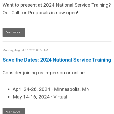
Want to present at 2024 National Service Training?
Our Call for Proposals is now open!
Read more...
Monday, August 07, 2023 08:55 AM
Save the Dates: 2024 National Service Training
Consider joining us in-person or online.
April 24-26, 2024
·
Minneapolis, MN
May 14-16, 2024
·
Virtual
Read more...