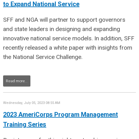
to Expand National Service
SFF and NGA will partner to
support governors
and state leaders in designing and expanding
innovative national service models. In addition, SFF
recently released a white paper with insights from
the National Service Challenge.
Read more...
Wednesday, July 05, 2023 08:55 AM
2023 AmeriCorps Program Management
Training Series