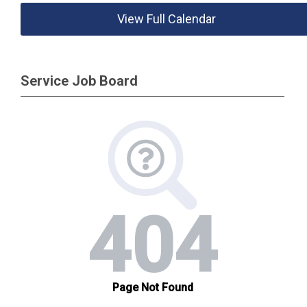
View Full Calendar
Service Job Board