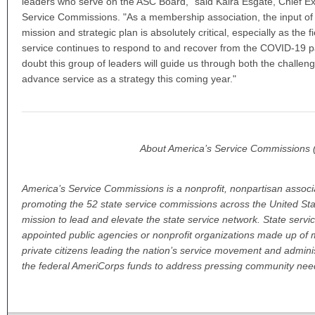
leaders who serve on the ASC Board," said Kaira Esgate, Chief Exe
Service Commissions. "As a membership association, the input o
mission and strategic plan is absolutely critical, especially as the
service continues to respond to and recover from the COVID-19 
doubt this group of leaders will guide us through both the challen
advance service as a strategy this coming year."
About America’s Service Commissions
America’s Service Commissions is a nonprofit, nonpartisan associ
promoting the 52 state service commissions across the United Stat
mission to lead and elevate the state service network. State serv
appointed public agencies or nonprofit organizations made up of
private citizens leading the nation’s service movement and admini
the federal AmeriCorps funds to address pressing community nee