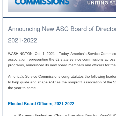
Announcing New ASC Board of Directors
2021-2022
WASHINGTON, Oct. 1, 2021 – Today, America's Service Commissio
association representing the 52 state service commissions across 
programs, announced its new board members and officers for th
America's Service Commissions congratulates the following leade
to help guide and shape ASC as the nonprofit association of the 5
the year to come.
Elected Board Officers, 2021-2022
Maureen Eccleston,
Chair
– Executive Director, PennSE