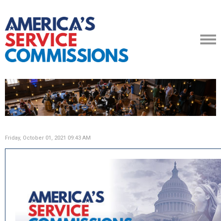
Friday, October 01, 2021 09:43 AM