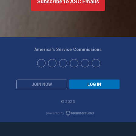
Subscribe to ASC Emails
America's Service Commissions
JOIN NOW
LOG IN
© 2025