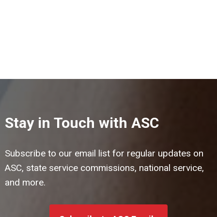
Stay in Touch with ASC
Subscribe to our email list for regular updates on
ASC, state service commissions, national service,
and more.