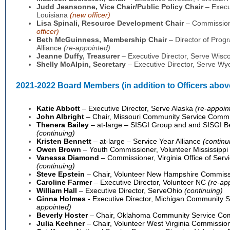
Judd Jeansonne
, Vice Chair/Public Policy Chair
– Execut
Louisiana
(new officer)
Lisa Spinali,
Resource Development Chair
– Commissione
officer)
Beth McGuinness, Membership Chair
– Director of Prog
Alliance
(re-appointed)
Jeanne Duffy,
Treasurer
– Executive Director, Serve Wisc
Shelly McAlpin
, Secretary
– Executive Director, Serve W
2021-2022
Board Members (in addition to Officers abov
Katie Abbott
– Executive Director, Serve Alaska
(re-appoin
John Albright
– Chair, Missouri Community Service Comm
Thenera Bailey
– at-large – SISGI Group and and SISGI 
(continuing)
Kristen Bennett
– at-large – Service Year Alliance
(continu
Owen Brown
– Youth Commissioner, Volunteer Mississippi
Vanessa Diamond
– Commissioner, Virginia Office of Ser
(continuing)
Steve Epstein
– Chair, Volunteer New Hampshire Commis
Caroline Farmer
– Executive Director, Volunteer NC
(
re-ap
William Hall
– Executive Director, ServeOhio
(continuing)
Ginna Holmes
- Executive Director, Michigan Community
appointed)
Beverly Hoster
– Chair, Oklahoma Community Service Co
Julia Keehner
– Chair, Volunteer West Virginia Commissi