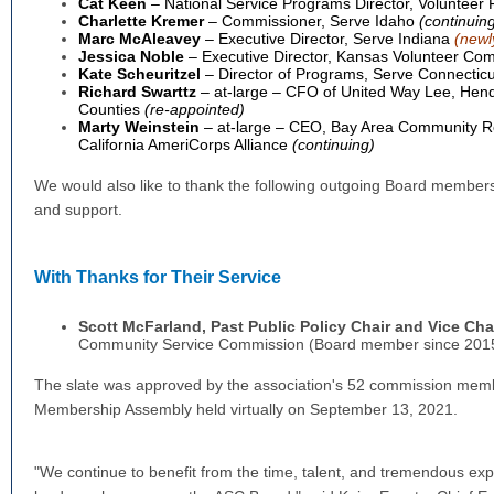
Cat Keen
– National Service Programs Director, Volunteer 
Charlette Kremer
– Commissioner, Serve Idaho
(continuin
Marc McAleavey
– Executive Director, Serve Indiana
(newl
Jessica Noble
– Executive Director, Kansas Volunteer Co
Kate Scheuritzel
– Director of Programs, Serve Connectic
Richard Swarttz
– at-large – CFO of United Way Lee, Hen
Counties
(re-appointed)
Marty Weinstein
– at-large – CEO, Bay Area Community R
California AmeriCorps Alliance
(continuing)
We would also like to thank the following outgoing Board members
and support.
With Thanks for Their Service
Scott McFarland, Past
Public Policy Chair and Vice Cha
Community Service Commission (Board member since 201
The slate was approved by the association's 52 commission memb
Membership Assembly held virtually on September 13, 2021.
"We continue to benefit from the time, talent, and tremendous expe