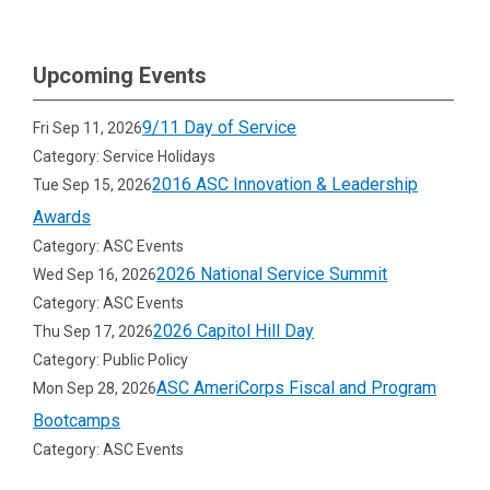
Upcoming Events
9/11 Day of Service
Fri Sep 11, 2026
Category: Service Holidays
2016 ASC Innovation & Leadership
Tue Sep 15, 2026
Awards
Category: ASC Events
2026 National Service Summit
Wed Sep 16, 2026
Category: ASC Events
2026 Capitol Hill Day
Thu Sep 17, 2026
Category: Public Policy
ASC AmeriCorps Fiscal and Program
Mon Sep 28, 2026
Bootcamps
Category: ASC Events