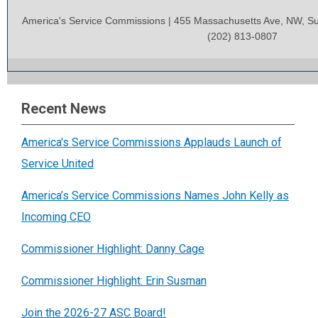
America's Service Commissions | 455 Massachusetts Ave, NW, Su
(202) 813-0807
Recent News
America's Service Commissions Applauds Launch of
Service United
America’s Service Commissions Names John Kelly as
Incoming CEO
Commissioner Highlight: Danny Cage
Commissioner Highlight: Erin Susman
Join the 2026-27 ASC Board!