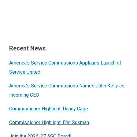
Recent News
America's Service Commissions Applauds Launch of
Service United
America’s Service Commissions Names John Kelly as
Incoming CEO
Commissioner Highlight: Danny Cage
Commissioner Highlight: Erin Susman
Join the 2026-27 ASC Board!