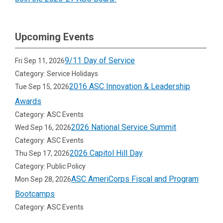
Upcoming Events
9/11 Day of Service
Fri Sep 11, 2026
Category: Service Holidays
2016 ASC Innovation & Leadership
Tue Sep 15, 2026
Awards
Category: ASC Events
2026 National Service Summit
Wed Sep 16, 2026
Category: ASC Events
2026 Capitol Hill Day
Thu Sep 17, 2026
Category: Public Policy
ASC AmeriCorps Fiscal and Program
Mon Sep 28, 2026
Bootcamps
Category: ASC Events