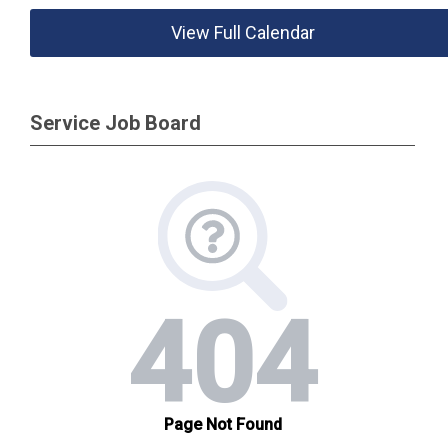
View Full Calendar
Service Job Board