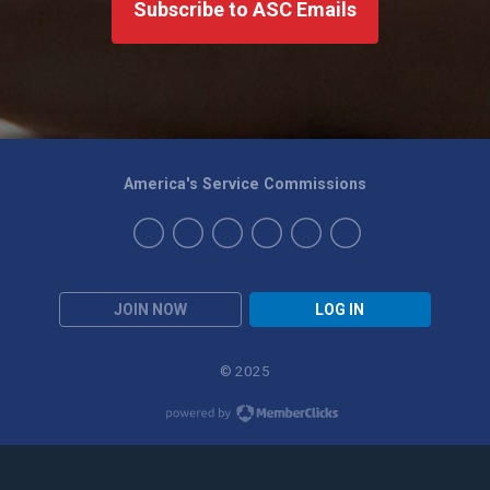
Subscribe to ASC Emails
America's Service Commissions
JOIN NOW
LOG IN
© 2025