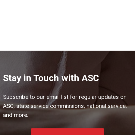
Stay in Touch with ASC
Subscribe to our email list for regular updates on
ASC, state service commissions, national service,
and more.