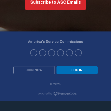
Subscribe to ASC Emails
America's Service Commissions
JOIN NOW
LOG IN
© 2025