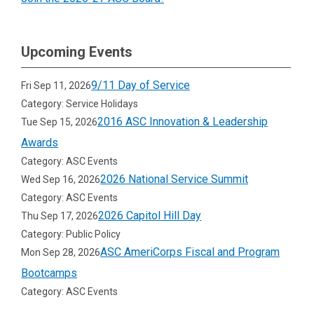
Upcoming Events
9/11 Day of Service
Fri Sep 11, 2026
Category: Service Holidays
2016 ASC Innovation & Leadership
Tue Sep 15, 2026
Awards
Category: ASC Events
2026 National Service Summit
Wed Sep 16, 2026
Category: ASC Events
2026 Capitol Hill Day
Thu Sep 17, 2026
Category: Public Policy
ASC AmeriCorps Fiscal and Program
Mon Sep 28, 2026
Bootcamps
Category: ASC Events