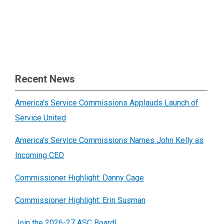
Recent News
America's Service Commissions Applauds Launch of
Service United
America’s Service Commissions Names John Kelly as
Incoming CEO
Commissioner Highlight: Danny Cage
Commissioner Highlight: Erin Susman
Join the 2026-27 ASC Board!