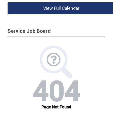
View Full Calendar
Service Job Board