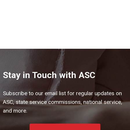
Stay in Touch with ASC
Subscribe to our email list for regular updates on
ASC, state service commissions, national service,
and more.