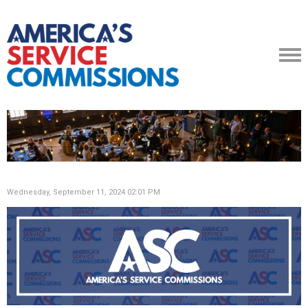
Wednesday, September 11, 2024 02:01 PM