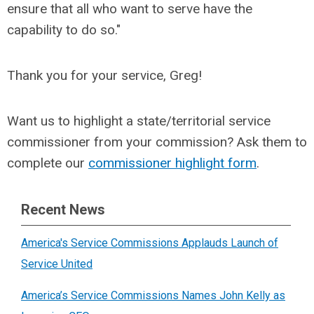
ensure that all who want to serve have the
capability to do so.
"
Thank you for your service, Greg!
Want us to highlight a state/territorial service
commissioner from your commission? Ask them to
complete our
commissioner highlight form
.
Recent News
America's Service Commissions Applauds Launch of
Service United
America’s Service Commissions Names John Kelly as