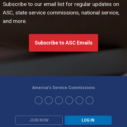
Subscribe to our email list for regular updates on
ASC, state service commissions, national service,
and more.
Subscribe to ASC Emails
America's Service Commissions
JOIN NOW
LOG IN