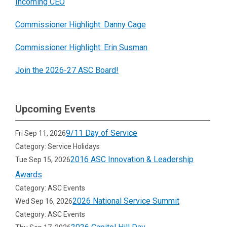
Incoming CEO
Commissioner Highlight: Danny Cage
Commissioner Highlight: Erin Susman
Join the 2026-27 ASC Board!
Upcoming Events
9/11 Day of Service
Fri Sep 11, 2026
Category: Service Holidays
2016 ASC Innovation & Leadership
Tue Sep 15, 2026
Awards
Category: ASC Events
2026 National Service Summit
Wed Sep 16, 2026
Category: ASC Events