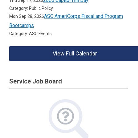
2026 Capitol Hill Day
Thu Sep 17, 2026
Category: Public Policy
ASC AmeriCorps Fiscal and Program
Mon Sep 28, 2026
Bootcamps
Category: ASC Events
View Full Calendar
Service Job Board