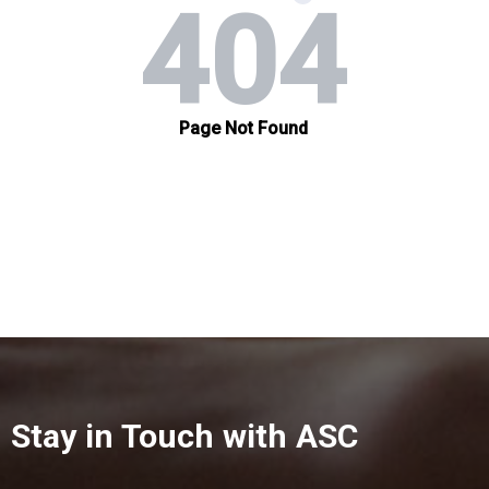
Stay in Touch with ASC