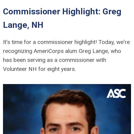
Commissioner Highlight: Greg
Lange, NH
It's time for a commissioner highlight! Today, we're
recognizing AmeriCorps alum Greg Lange, who
has been serving as a commissioner with
Volunteer NH for eight years.