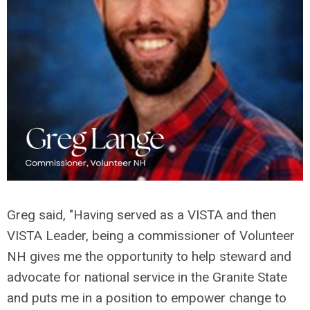
Greg said, "
Having served as a VISTA and then
VISTA Leader, being a commissioner of Volunteer
NH gives me the opportunity to help steward and
advocate for national service in the Granite State
and puts me in a position to empower change to