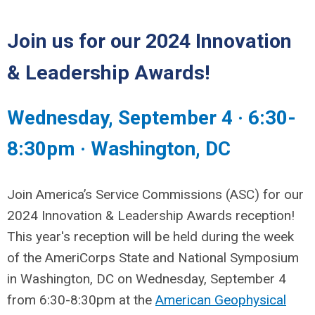
Join us for our 2024 Innovation
& Leadership Awards!
Wednesday, September 4
·
6:30-
8:30pm
·
Washington, DC
Join America’s Service Commissions (ASC) for our
2024 Innovation & Leadership Awards reception!
This year's reception will be held during the week
of the AmeriCorps State and National Symposium
in Washington, DC on Wednesday, September 4
from 6:30-8:30pm at the
American Geophysical