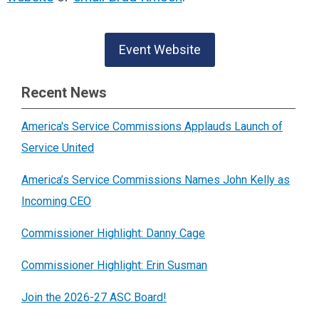
Event Website
Recent News
America's Service Commissions Applauds Launch of
Service United
America’s Service Commissions Names John Kelly as
Incoming CEO
Commissioner Highlight: Danny Cage
Commissioner Highlight: Erin Susman
Join the 2026-27 ASC Board!