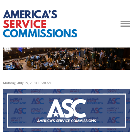
Monday, July 29, 2024 10:30 AM