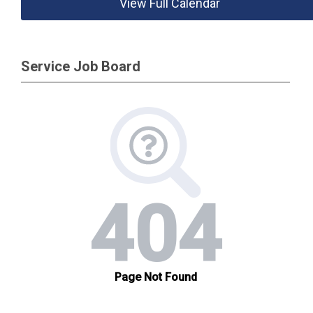
View Full Calendar
Service Job Board