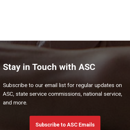
Stay in Touch with ASC
Subscribe to our email list for regular updates on
ASC, state service commissions, national service,
and more.
Subscribe to ASC Emails