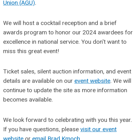
Union (AGU)
.
We will host a cocktail reception and a brief
awards program to honor our 2024 awardees for
excellence in national service. You don't want to
miss this great event!
Ticket sales, silent auction information, and event
details are available on our
event website
. We will
continue to update the site as more information
becomes available.
We look forward to celebrating with you this year.
If you have questions, please
visit our event
website
or
email Brad Kmoch
.