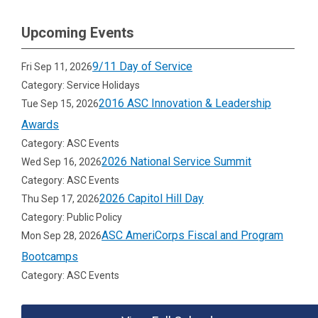
Upcoming Events
9/11 Day of Service
Fri Sep 11, 2026
Category: Service Holidays
2016 ASC Innovation & Leadership
Tue Sep 15, 2026
Awards
Category: ASC Events
2026 National Service Summit
Wed Sep 16, 2026
Category: ASC Events
2026 Capitol Hill Day
Thu Sep 17, 2026
Category: Public Policy
ASC AmeriCorps Fiscal and Program
Mon Sep 28, 2026
Bootcamps
Category: ASC Events