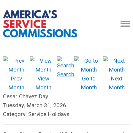
Search
Prev
View
Go to
Next
Month
Month
Month
Month
Cesar Chavez Day
Tuesday, March 31, 2026
Category: Service Holidays