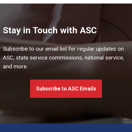
Stay in Touch with ASC
Subscribe to our email list for regular updates on
ASC, state service commissions, national service,
and more.
Subscribe to ASC Emails