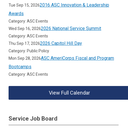
2016 ASC Innovation & Leadership
Tue Sep 15, 2026
Awards
Category: ASC Events
2026 National Service Summit
Wed Sep 16, 2026
Category: ASC Events
2026 Capitol Hill Day
Thu Sep 17, 2026
Category: Public Policy
ASC AmeriCorps Fiscal and Program
Mon Sep 28, 2026
Bootcamps
Category: ASC Events
View Full Calendar
Service Job Board