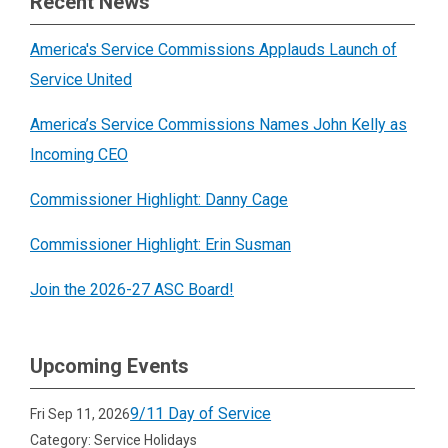
Recent News
America's Service Commissions Applauds Launch of
Service United
America’s Service Commissions Names John Kelly as
Incoming CEO
Commissioner Highlight: Danny Cage
Commissioner Highlight: Erin Susman
Join the 2026-27 ASC Board!
Upcoming Events
9/11 Day of Service
Fri Sep 11, 2026
Category: Service Holidays