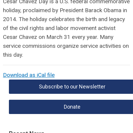
Cesar Chavez Day is a U.S. federal commemorative
holiday, proclaimed by President Barack Obama in
2014. The holiday celebrates the birth and legacy
of the civil rights and labor movement activist
Cesar Chavez on March 31 every year. Many
service commissions organize service activities on
this day.
Download as iCal file
Subscribe to our Newsletter
Donate