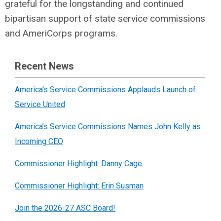
grateful for the longstanding and continued
bipartisan support of state service commissions
and AmeriCorps programs.
Recent News
America's Service Commissions Applauds Launch of
Service United
America’s Service Commissions Names John Kelly as
Incoming CEO
Commissioner Highlight: Danny Cage
Commissioner Highlight: Erin Susman
Join the 2026-27 ASC Board!