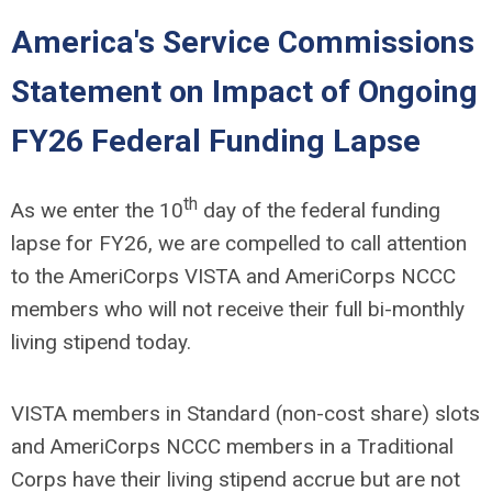
America's Service Commissions
Statement on Impact of Ongoing
FY26 Federal Funding Lapse
th
As we enter the 10
day of the federal funding
lapse for FY26, we are compelled to call attention
to the AmeriCorps VISTA and AmeriCorps NCCC
members who will not receive their full bi-monthly
living stipend today.
VISTA members in Standard (non-cost share) slots
and AmeriCorps NCCC members in a Traditional
Corps have their living stipend accrue but are not