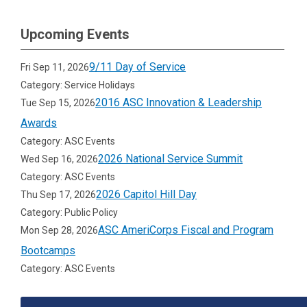
Upcoming Events
9/11 Day of Service
Fri Sep 11, 2026
Category: Service Holidays
2016 ASC Innovation & Leadership
Tue Sep 15, 2026
Awards
Category: ASC Events
2026 National Service Summit
Wed Sep 16, 2026
Category: ASC Events
2026 Capitol Hill Day
Thu Sep 17, 2026
Category: Public Policy
ASC AmeriCorps Fiscal and Program
Mon Sep 28, 2026
Bootcamps
Category: ASC Events