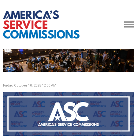
Friday, October 10, 2025 12:00 AM