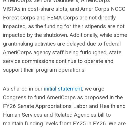
AmeriCorps Seniors volunteers, AmeriCorps
VISTAs in cost-share slots, and AmeriCorps NCCC
Forest Corps and FEMA Corps are not directly
impacted, as the funding for their stipends are not
impacted by the shutdown. Additionally, while some
grantmaking activities are delayed due to federal
AmeriCorps agency staff being furloughed, state
service commissions continue to operate and
support their program operations.
As shared in our
initial statement
, we urge
Congress to fund AmeriCorps as proposed in the
FY26 Senate Appropriations Labor and Health and
Human Services and Related Agencies bill to
maintain funding levels from FY25 in FY26. We are