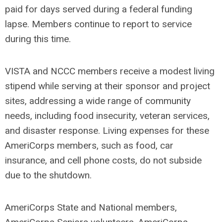
paid for days served during a federal funding
lapse. Members continue to report to service
during this time.
VISTA and NCCC members receive a modest living
stipend while serving at their sponsor and project
sites, addressing a wide range of community
needs, including food insecurity, veteran services,
and disaster response. Living expenses for these
AmeriCorps members, such as food, car
insurance, and cell phone costs, do not subside
due to the shutdown.
AmeriCorps State and National members,