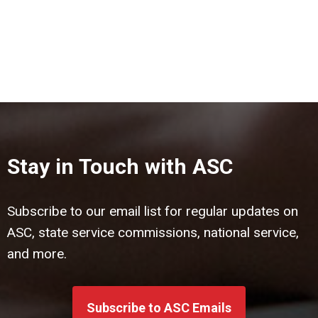
Stay in Touch with ASC
Subscribe to our email list for regular updates on
ASC, state service commissions, national service,
and more.
Subscribe to ASC Emails