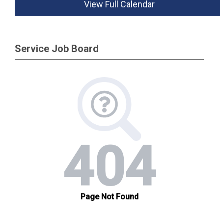
View Full Calendar
Service Job Board