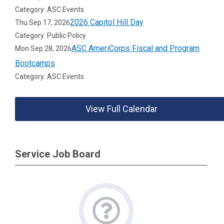
Category: ASC Events
2026 Capitol Hill Day
Thu Sep 17, 2026
Category: Public Policy
ASC AmeriCorps Fiscal and Program
Mon Sep 28, 2026
Bootcamps
Category: ASC Events
View Full Calendar
Service Job Board