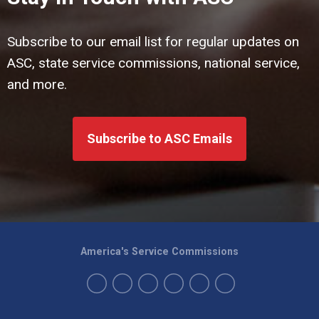
Subscribe to our email list for regular updates on
ASC, state service commissions, national service,
and more.
Subscribe to ASC Emails
America's Service Commissions