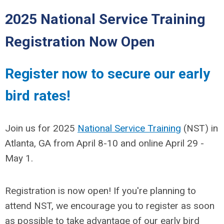
2025 National Service Training
Registration Now Open
Register now to secure our early
bird rates!
Join us for 2025
National Service Training
(NST) in
Atlanta, GA from April 8-10 and online April 29 -
May 1.
Registration
is now open! If you're planning to
attend NST, we encourage you to register as soon
as possible to take advantage of our early bird