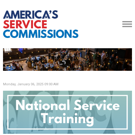
Monday, January 06, 2025 09:00 AM