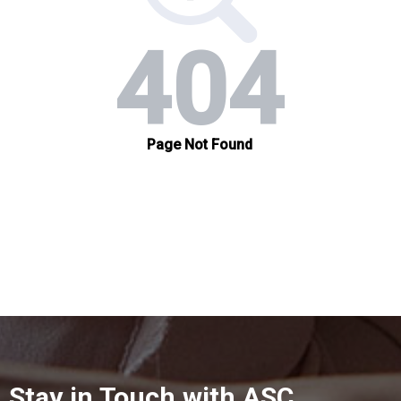
Stay in Touch with ASC