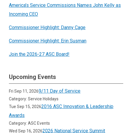
America’s Service Commissions Names John Kelly as
Incoming CEO
Commissioner Highlight: Danny Cage
Commissioner Highlight: Erin Susman
Join the 2026-27 ASC Board!
Upcoming Events
9/11 Day of Service
Fri Sep 11, 2026
Category: Service Holidays
2016 ASC Innovation & Leadership
Tue Sep 15, 2026
Awards
Category: ASC Events
2026 National Service Summit
Wed Sep 16, 2026