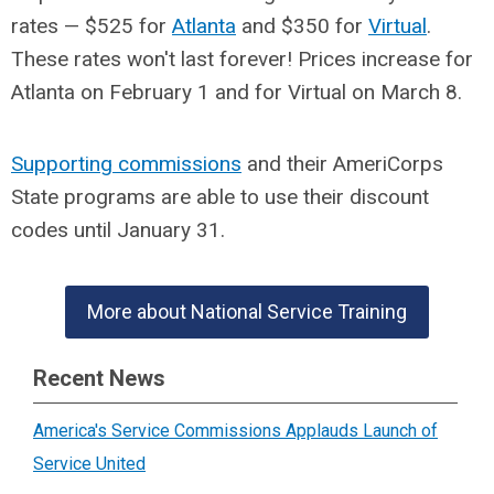
rates — $525 for
Atlanta
and $350 for
Virtual
.
These rates won't last forever! Prices increase for
Atlanta on February 1 and for Virtual on March 8.
Supporting commissions
and their AmeriCorps
State programs are able to use their discount
codes until January 31.
More about National Service Training
Recent News
America's Service Commissions Applauds Launch of
Service United