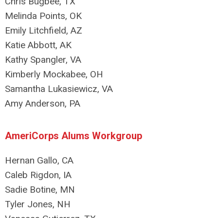
Chris Bugbee, TX
Melinda Points, OK
Emily Litchfield, AZ
Katie Abbott, AK
Kathy Spangler, VA
Kimberly Mockabee, OH
Samantha Lukasiewicz, VA
Amy Anderson, PA
AmeriCorps Alums Workgroup
Hernan Gallo, CA
Caleb Rigdon, IA
Sadie Botine, MN
Tyler Jones, NH