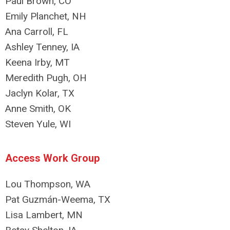
Paul Brown, CO
Emily Planchet, NH
Ana Carroll, FL
Ashley Tenney, IA
Keena Irby, MT
Meredith Pugh, OH
Jaclyn Kolar, TX
Anne Smith, OK
Steven Yule, WI
Access Work Group
Lou Thompson, WA
Pat Guzmán-Weema, TX
Lisa Lambert, MN