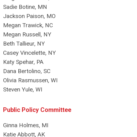
Sadie Botine, MN
Jackson Paison, MO
Megan Trawick, NC
Megan Russell, NY
Beth Tallieur, NY
Casey Vincelette, NY
Katy Spehar, PA
Dana Bertolino, SC
Olivia Rasmussen, WI
Steven Yule, WI
Public Policy Committee
Ginna Holmes, MI
Katie Abbott, AK