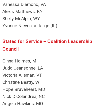
Vanessa Diamond, VA
Alexis Matthews, KY
Shelly McAlpin, WY
Yvonne Nieves, at-large (IL)
States for Service – Coalition Leadership
Council
Ginna Holmes, MI
Judd Jeansonne, LA
Victoria Alleman, VT
Christine Beatty, WI
Hope Braveheart, MD
Nick DiColandrea, NC
Angela Hawkins, MO