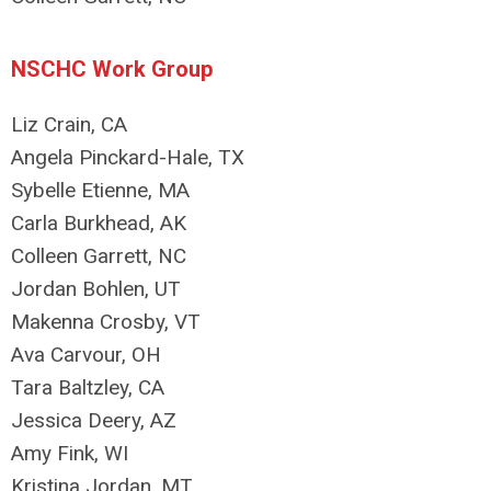
NSCHC Work Group
Liz Crain, CA
Angela Pinckard-Hale, TX
Sybelle Etienne, MA
Carla Burkhead, AK
Colleen Garrett, NC
Jordan Bohlen, UT
Makenna Crosby, VT
Ava Carvour, OH
Tara Baltzley, CA
Jessica Deery, AZ
Amy Fink, WI
Kristina Jordan, MT