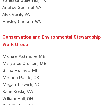
Vanessa Gutierrez, TX
Analise Gammel, VA
Alex Vanik, VA
Hawley Carlson, WV
Conservation and Environmental Stewardship
Work Group
Michael Ashmore, ME
Maryalice Crofton, ME
Ginna Holmes, MI
Melinda Points, OK
Megan Trawick, NC
Katie Koski, MA
William Hall, OH