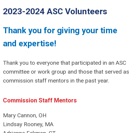
2023-2024 ASC Volunteers
Thank you for giving your time
and expertise!
Thank you to everyone that participated in an ASC
committee or work group and those that served as
commission staff mentors in the past year.
Commission Staff Mentors
Mary Cannon, OH
Lindsay Rooney, MA