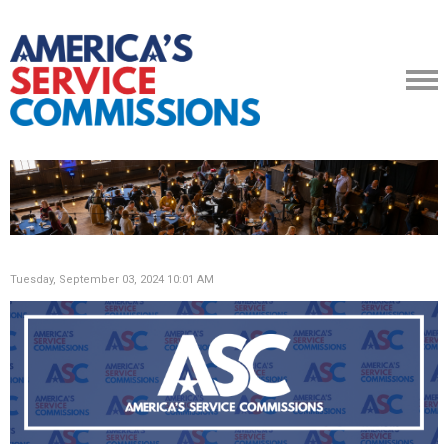
Tuesday, September 03, 2024 10:01 AM