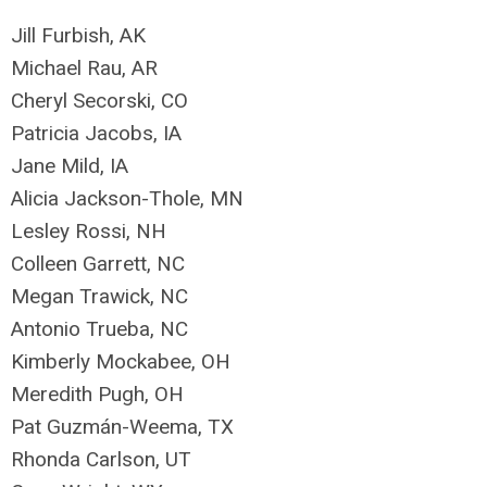
Jill Furbish, AK
Michael Rau, AR
Cheryl Secorski, CO
Patricia Jacobs, IA
Jane Mild, IA
Alicia Jackson-Thole, MN
Lesley Rossi, NH
Colleen Garrett, NC
Megan Trawick, NC
Antonio Trueba, NC
Kimberly Mockabee, OH
Meredith Pugh, OH
Pat Guzmán-Weema, TX
Rhonda Carlson, UT