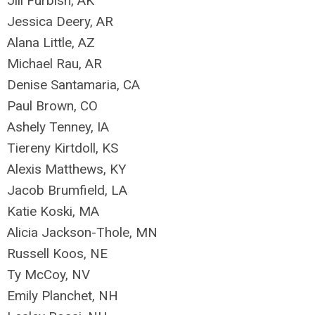
Jill Furbish, AK
Jessica Deery, AR
Alana Little, AZ
Michael Rau, AR
Denise Santamaria, CA
Paul Brown, CO
Ashely Tenney, IA
Tiereny Kirtdoll, KS
Alexis Matthews, KY
Jacob Brumfield, LA
Katie Koski, MA
Alicia Jackson-Thole, MN
Russell Koos, NE
Ty McCoy, NV
Emily Planchet, NH