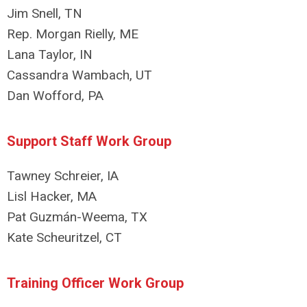
Jim Snell, TN
Rep. Morgan Rielly, ME
Lana Taylor, IN
Cassandra Wambach, UT
Dan Wofford, PA
Support Staff Work Group
Tawney Schreier, IA
Lisl Hacker, MA
Pat Guzmán-Weema, TX
Kate Scheuritzel, CT
Training Officer Work Group