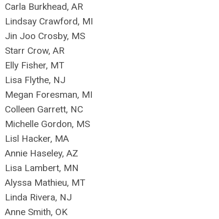
Carla Burkhead, AR
Lindsay Crawford, MI
Jin Joo Crosby, MS
Starr Crow, AR
Elly Fisher, MT
Lisa Flythe, NJ
Megan Foresman, MI
Colleen Garrett, NC
Michelle Gordon, MS
Lisl Hacker, MA
Annie Haseley, AZ
Lisa Lambert, MN
Alyssa Mathieu, MT
Linda Rivera, NJ
Anne Smith, OK