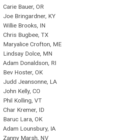
Carie Bauer, OR
Joe Bringardner, KY
Willie Brooks, IN
Chris Bugbee, TX
Maryalice Crofton, ME
Lindsay Dolce, MN
Adam Donaldson, RI
Bev Hoster, OK
Judd Jeansonne, LA
John Kelly, CO
Phil Kolling, VT
Char Kremer, ID
Baruc Lara, OK
Adam Lounsbury, IA
Zanny Marsh, NV