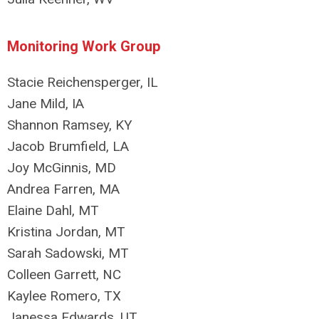
Monitoring Work Group
Stacie Reichensperger, IL
Jane Mild, IA
Shannon Ramsey, KY
Jacob Brumfield, LA
Joy McGinnis, MD
Andrea Farren, MA
Elaine Dahl, MT
Kristina Jordan, MT
Sarah Sadowski, MT
Colleen Garrett, NC
Kaylee Romero, TX
Janessa Edwards, UT