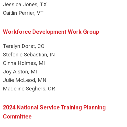
Jessica Jones, TX
Caitlin Perrier, VT
Workforce Development Work Group
Teralyn Dorst, CO
Stefonie Sebastian, IN
Ginna Holmes, MI
Joy Alston, MI
Julie McLeod, MN
Madeline Seghers, OR
2024 National Service Training Planning
Committee