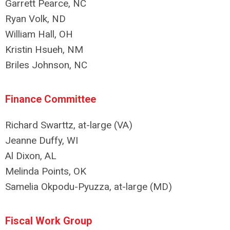
Garrett Pearce, NC
Ryan Volk, ND
William Hall, OH
Kristin Hsueh, NM
Briles Johnson, NC
Finance Committee
Richard Swarttz, at-large (VA)
Jeanne Duffy, WI
Al Dixon, AL
Melinda Points, OK
Samelia Okpodu-Pyuzza, at-large (MD)
Fiscal Work Group