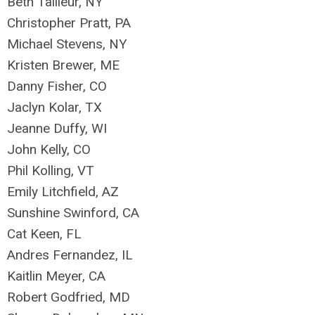
Beth Tailleur, NY
Christopher Pratt, PA
Michael Stevens, NY
Kristen Brewer, ME
Danny Fisher, CO
Jaclyn Kolar, TX
Jeanne Duffy, WI
John Kelly, CO
Phil Kolling, VT
Emily Litchfield, AZ
Sunshine Swinford, CA
Cat Keen, FL
Andres Fernandez, IL
Kaitlin Meyer, CA
Robert Godfried, MD