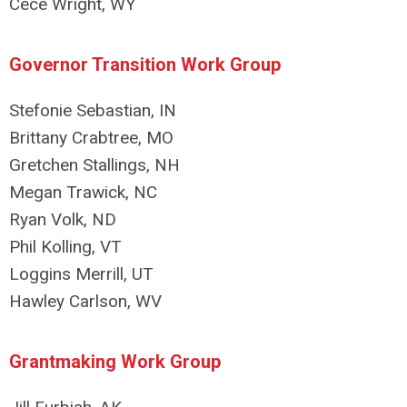
Cece Wright, WY
Governor Transition Work Group
Stefonie Sebastian, IN
Brittany Crabtree, MO
Gretchen Stallings, NH
Megan Trawick, NC
Ryan Volk, ND
Phil Kolling, VT
Loggins Merrill, UT
Hawley Carlson, WV
Grantmaking Work Group