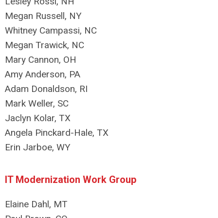
Lesley Rossi, NH
Megan Russell, NY
Whitney Campassi, NC
Megan Trawick, NC
Mary Cannon, OH
Amy Anderson, PA
Adam Donaldson, RI
Mark Weller, SC
Jaclyn Kolar, TX
Angela Pinckard-Hale, TX
Erin Jarboe, WY
IT Modernization Work Group
Elaine Dahl, MT