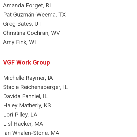
Amanda Forget, RI
Pat Guzmán-Weema, TX
Greg Bates, UT
Christina Cochran, WV
Amy Fink, WI
VGF Work Group
Michelle Raymer, IA
Stacie Reichensperger, IL
Davida Fanniel, IL
Haley Matherly, KS
Lori Pilley, LA
Lisl Hacker, MA
Ian Whalen-Stone, MA