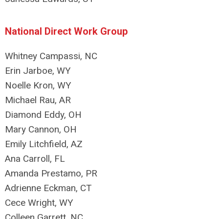
National Direct Work Group
Whitney Campassi, NC
Erin Jarboe, WY
Noelle Kron, WY
Michael Rau, AR
Diamond Eddy, OH
Mary Cannon, OH
Emily Litchfield, AZ
Ana Carroll, FL
Amanda Prestamo, PR
Adrienne Eckman, CT
Cece Wright, WY
Colleen Garrett, NC