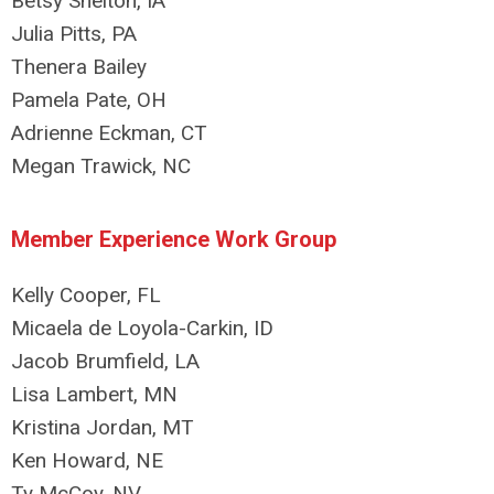
Betsy Shelton, IA
Julia Pitts, PA
Thenera Bailey
Pamela Pate, OH
Adrienne Eckman, CT
Megan Trawick, NC
Member Experience Work Group
Kelly Cooper, FL
Micaela de Loyola-Carkin, ID
Jacob Brumfield, LA
Lisa Lambert, MN
Kristina Jordan, MT
Ken Howard, NE
Ty McCoy, NV