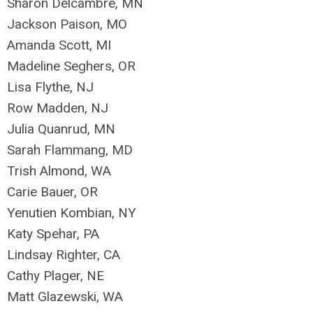
Sharon Delcambre, MN
Jackson Paison, MO
Amanda Scott, MI
Madeline Seghers, OR
Lisa Flythe, NJ
Row Madden, NJ
Julia Quanrud, MN
Sarah Flammang, MD
Trish Almond, WA
Carie Bauer, OR
Yenutien Kombian, NY
Katy Spehar, PA
Lindsay Righter, CA
Cathy Plager, NE
Matt Glazewski, WA