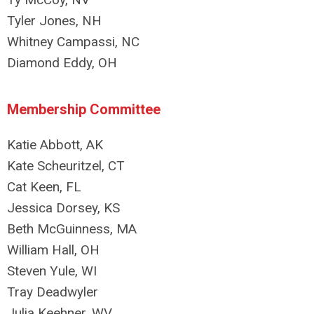
Tyler Jones, NH
Whitney Campassi, NC
Diamond Eddy, OH
Membership Committee
Katie Abbott, AK
Kate Scheuritzel, CT
Cat Keen, FL
Jessica Dorsey, KS
Beth McGuinness, MA
William Hall, OH
Steven Yule, WI
Tray Deadwyler
Julia Keehner, WV