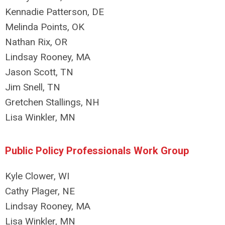
Kennadie Patterson, DE
Melinda Points, OK
Nathan Rix, OR
Lindsay Rooney, MA
Jason Scott, TN
Jim Snell, TN
Gretchen Stallings, NH
Lisa Winkler, MN
Public Policy Professionals Work Group
Kyle Clower, WI
Cathy Plager, NE
Lindsay Rooney, MA
Lisa Winkler, MN