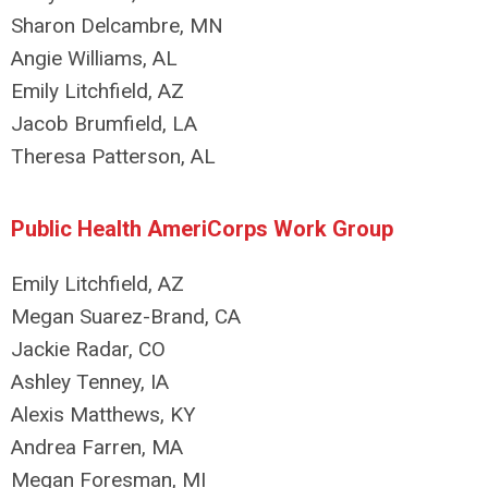
Sharon Delcambre, MN
Angie Williams, AL
Emily Litchfield, AZ
Jacob Brumfield, LA
Theresa Patterson, AL
Public Health AmeriCorps Work Group
Emily Litchfield, AZ
Megan Suarez-Brand, CA
Jackie Radar, CO
Ashley Tenney, IA
Alexis Matthews, KY
Andrea Farren, MA
Megan Foresman, MI