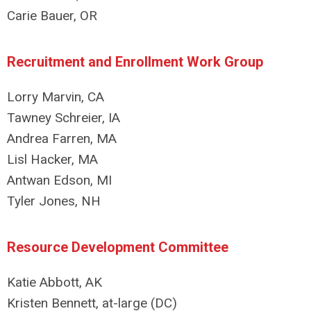
Carie Bauer, OR
Recruitment and Enrollment Work Group
Lorry Marvin, CA
Tawney Schreier, IA
Andrea Farren, MA
Lisl Hacker, MA
Antwan Edson, MI
Tyler Jones, NH
Resource Development Committee
Katie Abbott, AK
Kristen Bennett, at-large (DC)