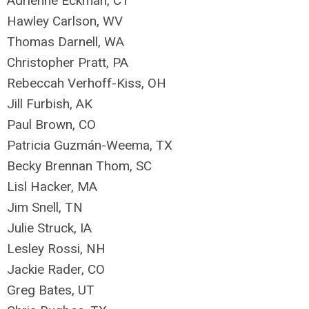
Adrienne Eckman, CT
Hawley Carlson, WV
Thomas Darnell, WA
Christopher Pratt, PA
Rebeccah Verhoff-Kiss, OH
Jill Furbish, AK
Paul Brown, CO
Patricia Guzmán-Weema, TX
Becky Brennan Thom, SC
Lisl Hacker, MA
Jim Snell, TN
Julie Struck, IA
Lesley Rossi, NH
Jackie Rader, CO
Greg Bates, UT