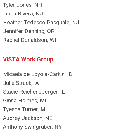
Tyler Jones, NH
Linda Rivera, NJ
Heather Tedesco Pasquale, NJ
Jennifer Denning, OR
Rachel Donaldson, WI
VISTA Work Group
Micaela de Loyola-Carkin, ID
Julie Struck, IA
Stacie Reichensperger, IL
Ginna Holmes, MI
Tyesha Turner, MI
Audrey Jackson, NE
Anthony Swingruber, NY