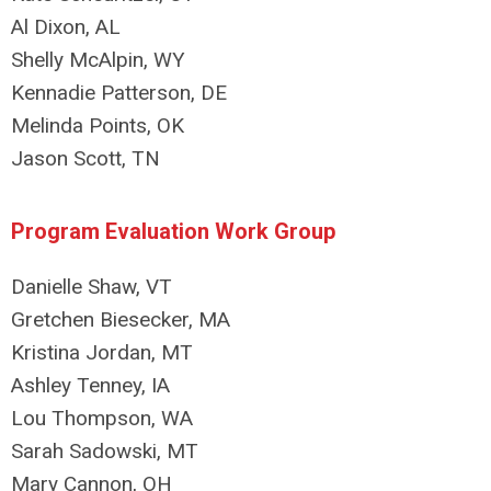
Al Dixon, AL
Shelly McAlpin, WY
Kennadie Patterson, DE
Melinda Points, OK
Jason Scott, TN
Program Evaluation Work Group
Danielle Shaw, VT
Gretchen Biesecker, MA
Kristina Jordan, MT
Ashley Tenney, IA
Lou Thompson, WA
Sarah Sadowski, MT
Mary Cannon, OH