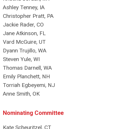
Ashley Tenney, IA
Christopher Pratt, PA
Jackie Rader, CO
Jane Atkinson, FL
Vard McGuire, UT
Dyann Trujillo, WA
Steven Yule, WI
Thomas Darnell, WA
Emily Planchett, NH
Torriah Egbeyemi, NJ
Anne Smith, OK
Nominating Committee
Kate Scheuritzel, CT