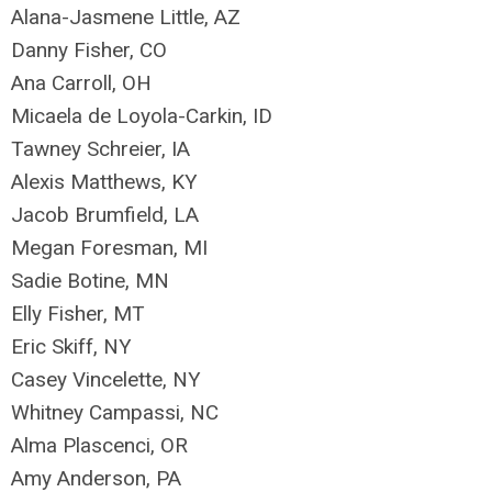
Alana-Jasmene Little, AZ
Danny Fisher, CO
Ana Carroll, OH
Micaela de Loyola-Carkin, ID
Tawney Schreier, IA
Alexis Matthews, KY
Jacob Brumfield, LA
Megan Foresman, MI
Sadie Botine, MN
Elly Fisher, MT
Eric Skiff, NY
Casey Vincelette, NY
Whitney Campassi, NC
Alma Plascenci, OR
Amy Anderson, PA